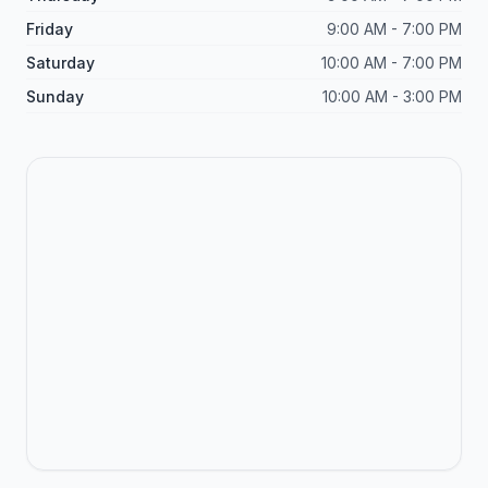
Friday
9:00 AM - 7:00 PM
Saturday
10:00 AM - 7:00 PM
Sunday
10:00 AM - 3:00 PM