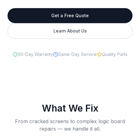
Get a Free Quote
Learn About Us
90-Day Warranty
Same-Day Service
Quality Parts
What We Fix
From cracked screens to complex logic board
repairs — we handle it all.