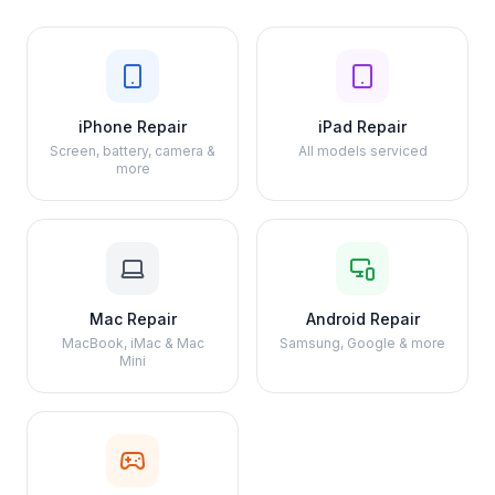
iPhone Repair
iPad Repair
Screen, battery, camera &
All models serviced
more
Mac Repair
Android Repair
MacBook, iMac & Mac
Samsung, Google & more
Mini