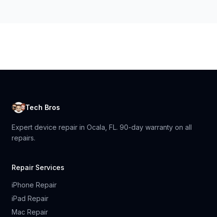
Tech Bros
Expert device repair in Ocala, FL. 90-day warranty on all
repairs.
Repair Services
iPhone Repair
iPad Repair
Mac Repair