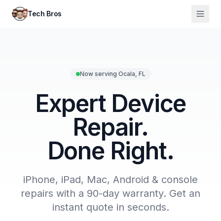
Tech Bros
Now serving Ocala, FL
Expert Device
Repair.
Done Right.
iPhone, iPad, Mac, Android & console
repairs with a 90-day warranty. Get an
instant quote in seconds.