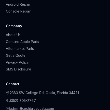
Android Repair
Console Repair
Company
About Us
Genuine Apple Parts
Aftermarket Parts
Get a Quote
Privacy Policy
SMS Disclosure
Contact
2383 SW College Rd, Ocala, Florida 34471
(
352
)
805
-
2767
admin@techbrosocala.com