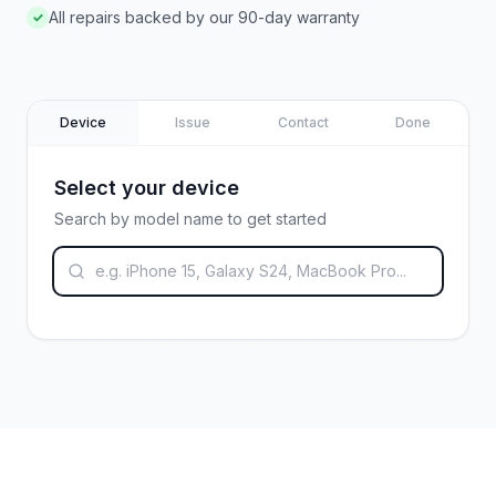
All repairs backed by our 90-day warranty
✓
Device
Issue
Contact
Done
Select your device
Search by model name to get started