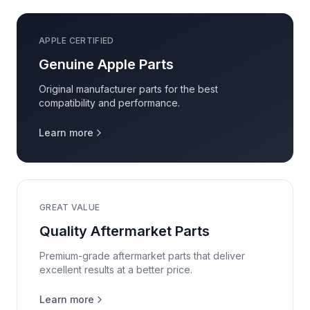
APPLE CERTIFIED
Genuine Apple Parts
Original manufacturer parts for the best
compatibility and performance.
Learn more
GREAT VALUE
Quality Aftermarket Parts
Premium-grade aftermarket parts that deliver
excellent results at a better price.
Learn more