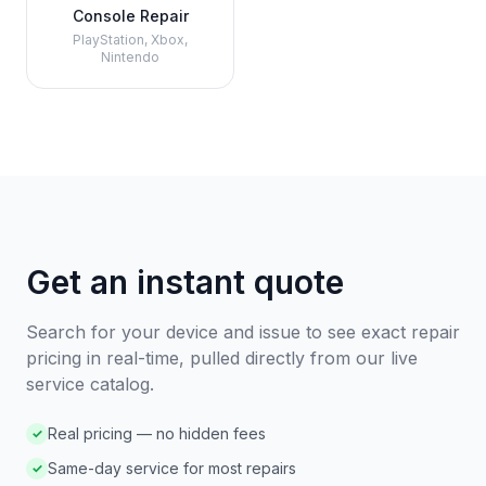
Console Repair
PlayStation, Xbox,
Nintendo
Get an instant quote
Search for your device and issue to see exact repair
pricing in real-time, pulled directly from our live
service catalog.
Real pricing — no hidden fees
✓
Same-day service for most repairs
✓