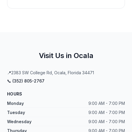
Visit Us in Ocala
📍
2383 SW College Rd, Ocala, Florida 34471
📞 (
352
)
805
-
2767
HOURS
Monday
9:00 AM - 7:00 PM
Tuesday
9:00 AM - 7:00 PM
Wednesday
9:00 AM - 7:00 PM
Thursday
9:00 AM - 7:00 PM