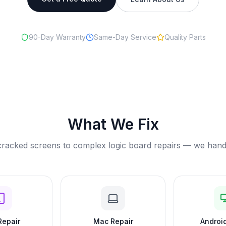
90-Day Warranty
Same-Day Service
Quality Parts
What We Fix
racked screens to complex logic board repairs — we handle 
Repair
Mac Repair
Android