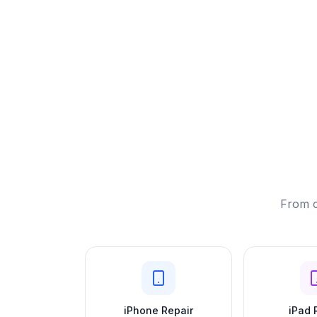
From c
iPhone Repair
iPad 