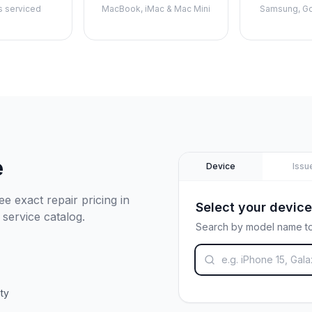
s serviced
MacBook, iMac & Mac Mini
Samsung, Go
e
Device
Issu
e exact repair pricing in
Select your device
 service catalog.
Search by model name to
ty