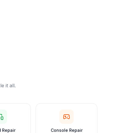
it all.
 Repair
Console Repair