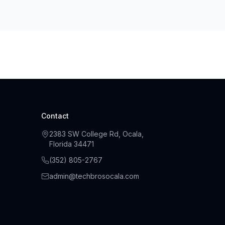
Contact
2383 SW College Rd, Ocala,
Florida 34471
(
352
)
805
-
2767
admin@techbrosocala.com