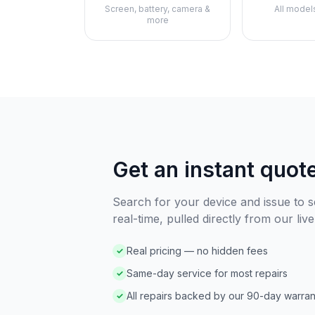
Screen, battery, camera &
All model
more
Get an instant quot
Search for your device and issue to se
real-time, pulled directly from our live
Real pricing — no hidden fees
✓
Same-day service for most repairs
✓
All repairs backed by our 90-day warran
✓