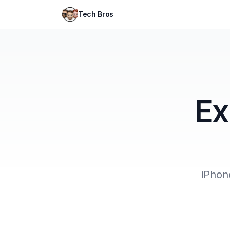
Tech Bros
Ex
iPhon