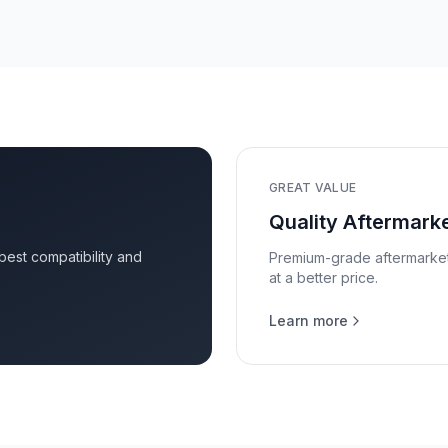
GREAT VALUE
Quality Aftermarke
 best compatibility and
Premium-grade aftermarket p
at a better price.
Learn more