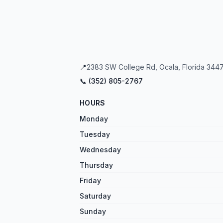
📍
2383 SW College Rd, Ocala, Florida 3447
📞 (
352
)
805
-
2767
HOURS
Monday
Tuesday
Wednesday
Thursday
Friday
Saturday
Sunday