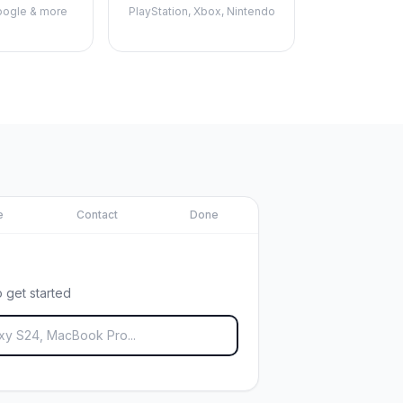
ogle & more
PlayStation, Xbox, Nintendo
e
Contact
Done
 get started