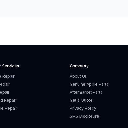
r Services
Company
e Repair
About Us
epair
Genuine Apple Parts
epair
Aftermarket Parts
id Repair
Get a Quote
le Repair
Privacy Policy
SMS Disclosure