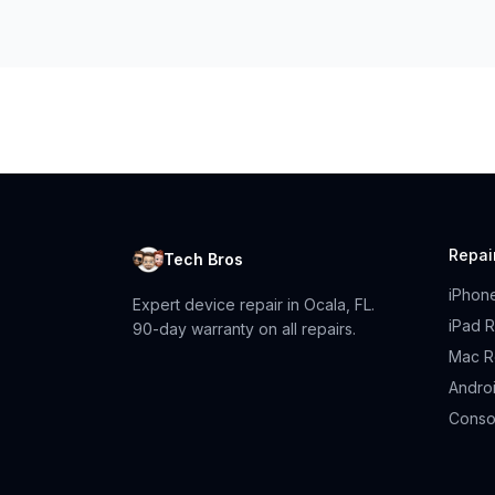
Repai
Tech Bros
iPhon
Expert device repair in Ocala, FL.
iPad R
90-day warranty on all repairs.
Mac R
Andro
Conso