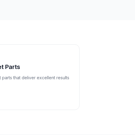
t Parts
arts that deliver excellent results