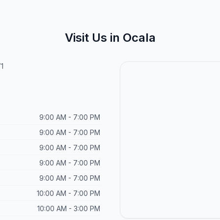
Visit Us in Ocala
1
9:00 AM - 7:00 PM
9:00 AM - 7:00 PM
9:00 AM - 7:00 PM
9:00 AM - 7:00 PM
9:00 AM - 7:00 PM
10:00 AM - 7:00 PM
10:00 AM - 3:00 PM