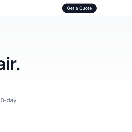
Get a Quote
ir.
90-day