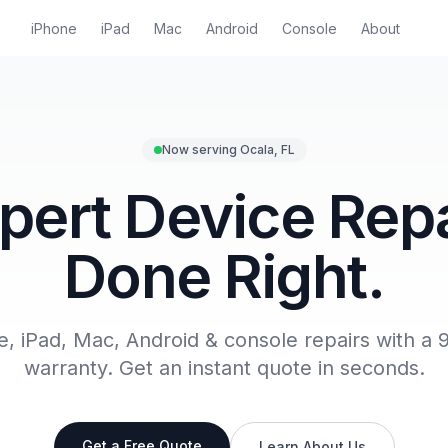
iPhone
iPad
Mac
Android
Console
About
Now serving Ocala, FL
pert Device Repa
Done Right.
e, iPad, Mac, Android & console repairs with a 
warranty. Get an instant quote in seconds.
Get a Free Quote
Learn About Us