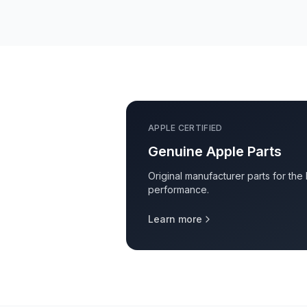
APPLE CERTIFIED
Genuine Apple Parts
Original manufacturer parts for the
performance.
Learn more