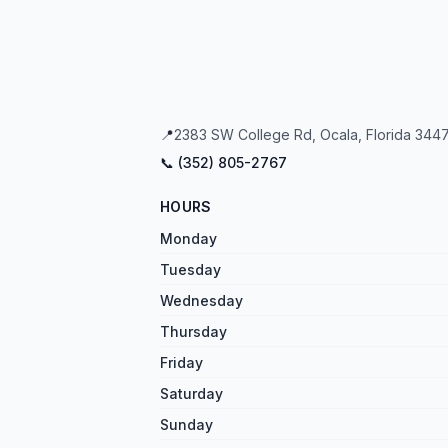
📍
2383 SW College Rd, Ocala, Florida 3447
📞 (
352
)
805
-
2767
HOURS
Monday
Tuesday
Wednesday
Thursday
Friday
Saturday
Sunday