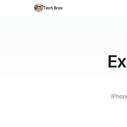
Tech Bros
Ex
iPhon