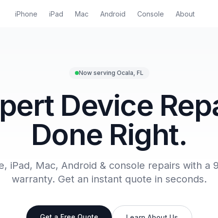
iPhone
iPad
Mac
Android
Console
About
Now serving Ocala, FL
pert Device Repa
Done Right.
e, iPad, Mac, Android & console repairs with a 
warranty. Get an instant quote in seconds.
Get a Free Quote
Learn About Us