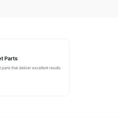
t Parts
arts that deliver excellent results