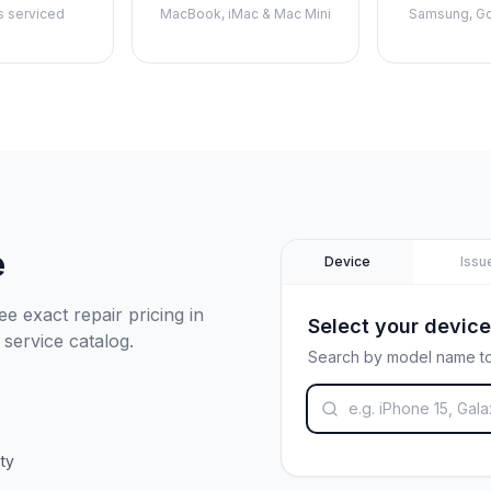
s serviced
MacBook, iMac & Mac Mini
Samsung, Go
e
Device
Issu
e exact repair pricing in
Select your device
 service catalog.
Search by model name to
ty