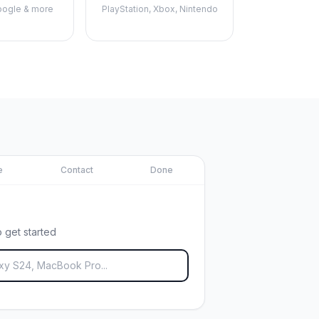
ogle & more
PlayStation, Xbox, Nintendo
e
Contact
Done
 get started