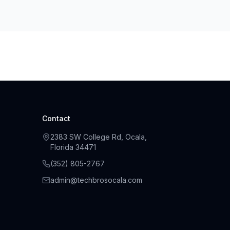
Contact
2383 SW College Rd, Ocala,
Florida 34471
(
352
)
805
-
2767
admin@techbrosocala.com