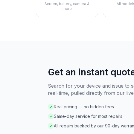
Screen, battery, camera &
All model
more
Get an instant quot
Search for your device and issue to se
real-time, pulled directly from our live
Real pricing — no hidden fees
✓
Same-day service for most repairs
✓
All repairs backed by our 90-day warran
✓