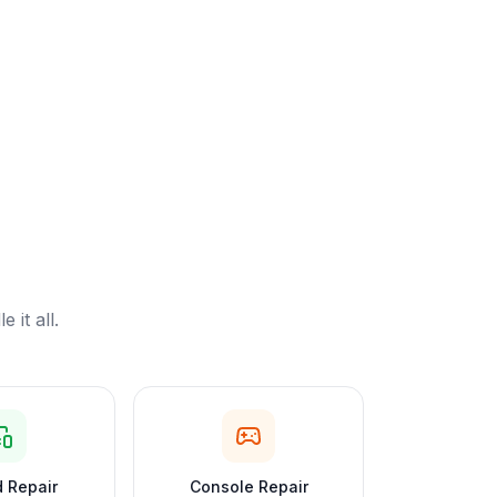
it all.
 Repair
Console Repair