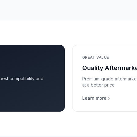
GREAT VALUE
Quality Aftermarke
 best compatibility and
Premium-grade aftermarket p
at a better price.
Learn more