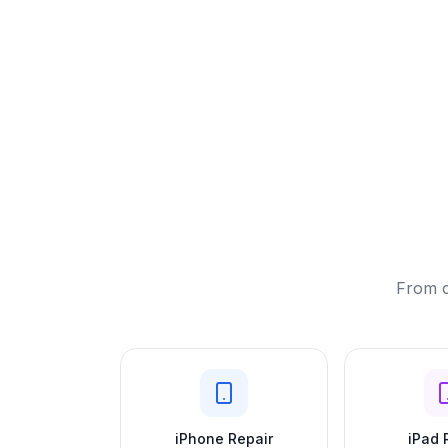
From c
iPhone Repair
iPad 