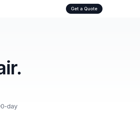
Get a Quote
ir.
90-day