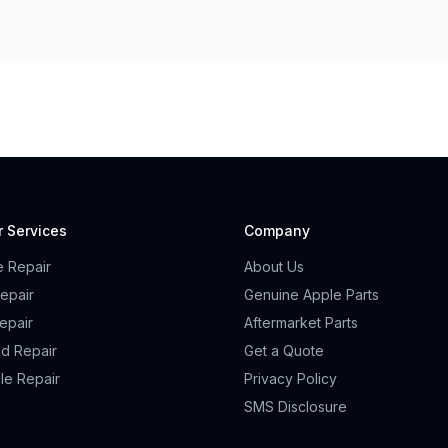
r Services
Company
e Repair
About Us
epair
Genuine Apple Parts
epair
Aftermarket Parts
id Repair
Get a Quote
le Repair
Privacy Policy
SMS Disclosure