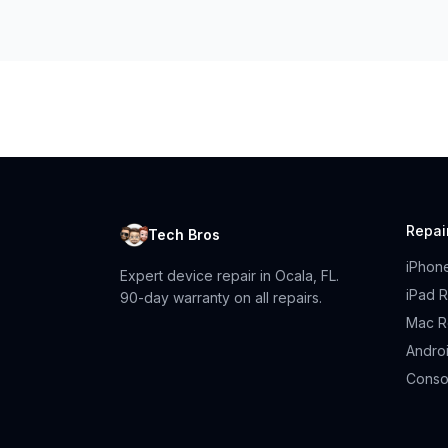
Repai
Tech Bros
iPhon
Expert device repair in Ocala, FL.
iPad R
90-day warranty on all repairs.
Mac R
Andro
Conso