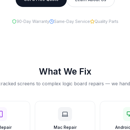
90-Day Warranty
Same-Day Service
Quality Parts
What We Fix
racked screens to complex logic board repairs — we handle 
Repair
Mac Repair
Android