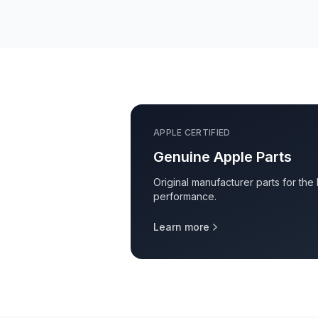
APPLE CERTIFIED
Genuine Apple Parts
Original manufacturer parts for the
performance.
Learn more