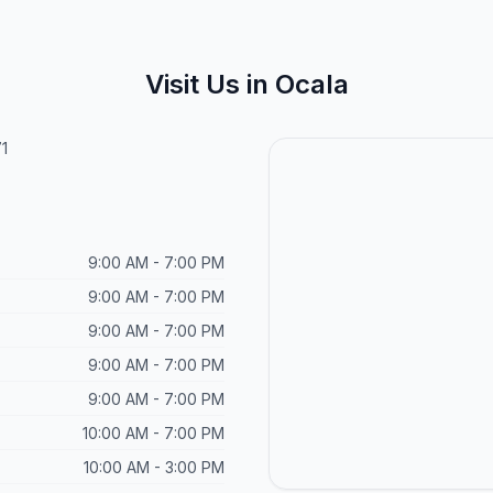
Visit Us in Ocala
1
9:00 AM - 7:00 PM
9:00 AM - 7:00 PM
9:00 AM - 7:00 PM
9:00 AM - 7:00 PM
9:00 AM - 7:00 PM
10:00 AM - 7:00 PM
10:00 AM - 3:00 PM